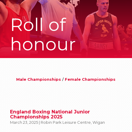
Roll of
honour
Male Championships
/
Female Championships
England Boxing National Junior
Championships 2025
March 23, 2025 | Robin Park Leisure Centre, Wigan