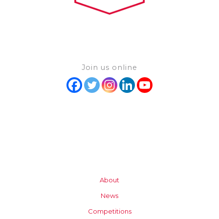
Join us online
About
News
Competitions