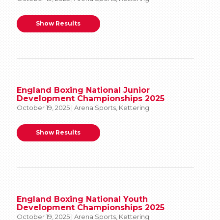
Show Results
England Boxing National Junior
Development Championships 2025
October 19, 2025 | Arena Sports, Kettering
Show Results
England Boxing National Youth
Development Championships 2025
October 19, 2025 | Arena Sports, Kettering