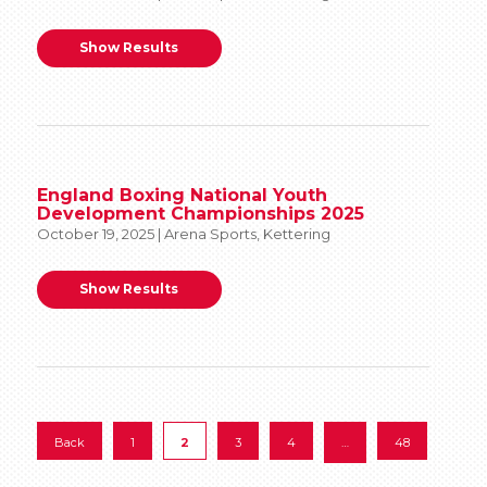
Show Results
England Boxing National Youth
Development Championships 2025
October 19, 2025 | Arena Sports, Kettering
Show Results
Back
1
2
3
4
…
48