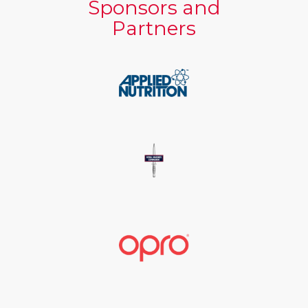
Sponsors and
Partners