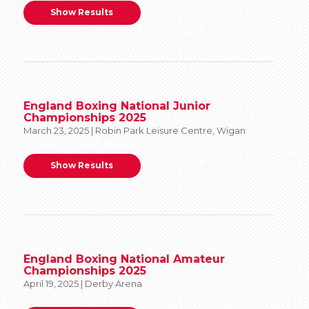
Show Results
England Boxing National Junior
Championships 2025
March 23, 2025 | Robin Park Leisure Centre, Wigan
Show Results
England Boxing National Amateur
Championships 2025
April 19, 2025 | Derby Arena