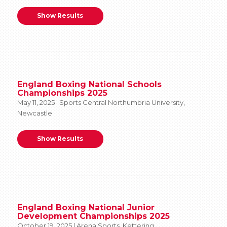
Show Results
England Boxing National Schools
Championships 2025
May 11, 2025 | Sports Central Northumbria University,
Newcastle
Show Results
England Boxing National Junior
Development Championships 2025
October 19, 2025 | Arena Sports, Kettering