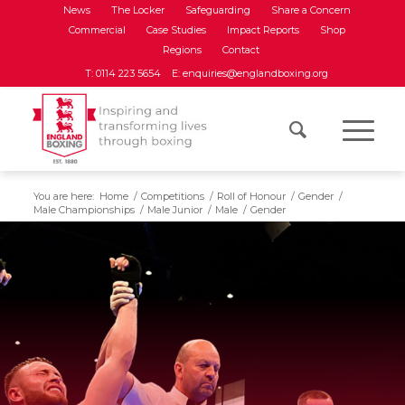
News
The Locker
Safeguarding
Share a Concern
Commercial
Case Studies
Impact Reports
Shop
Regions
Contact
T: 0114 223 5654
E: enquiries@englandboxing.org
You are here:
Home
/
Competitions
/
Roll of Honour
/
Gender
/
Male Championships
/
Male Junior
/
Male
/
Gender