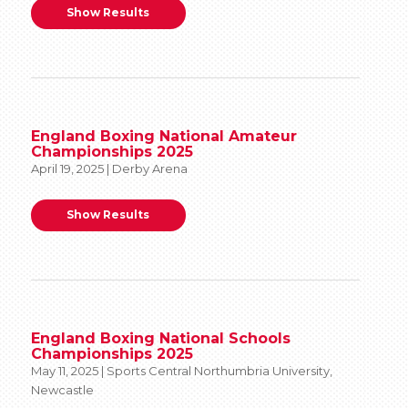
Show Results
England Boxing National Amateur
Championships 2025
April 19, 2025 | Derby Arena
Show Results
England Boxing National Schools
Championships 2025
May 11, 2025 | Sports Central Northumbria University,
Newcastle