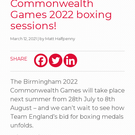
Commonwealth
Games 2022 boxing
sessions!
March 12, 2021 | by Matt Halfpenny
SHARE
The Birmingham 2022
Commonwealth Games will take place
next summer from 28th July to 8th
August – and we can’t wait to see how
Team England’s bid for boxing medals
unfolds.