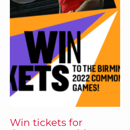
Win tickets for