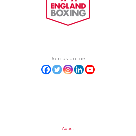
Join us online
About