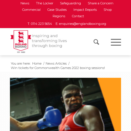
News
The Locker
Safeguarding
Share a Concern
Commercial
Case Studies
Impact Reports
Shop
Regions
Contact
T: 0114 223 5654
E: enquiries@englandboxing.org
You are here:
Home
/
News Articles
/
Win tickets for Commonwealth Games 2022 boxing sessions!