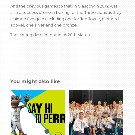
And the previous games to that, in Glasgow in 2014, was
also a successful one in boxing for the Three Lions as they
claimed five gold (including one for Joe Joyce, pictured
above), one silver and one bronze.
The closing date for entries is 28th March.
You might also like