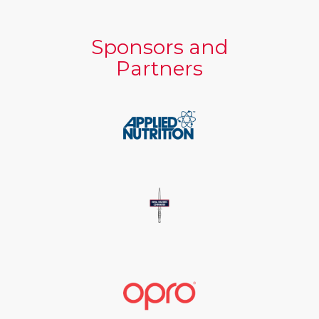
Sponsors and
Partners