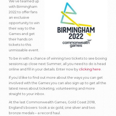
We’ve teamed up
with Birmingham
2022 to offer fans
an exclusive
opportunity to win
their way to the
Games and get
their hands on
tickets to this
unmissable event.
To be in with a chance of winning two tickets to see boxing
sessions up close next Summer, all you need to do is head
online and fill in your details. Enter now by
clicking here
.
If you’d like to find out more about the ways you can get
involved with the Games you can also sign up to get all the
latest news about ticketing, volunteering and more
straight to your inbox.
At the last Commonwealth Games, Gold Coast 2018,
England’s boxers took a six gold, one silver and two
bronze medals – a record haul.